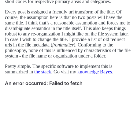
short codes for respective primary areas and categories.
Every post is assigned a friendly url transform of the title. Of
course, the assumption here is that no two posts will have the
same title. I think that’s a reasonable assumption and forces me to
disambiguate semantics in the title itself. This also keeps things
robust to any re-organization I might like on the file system later.
In case I wish to change the title, I provide a list of old redirect
urls in the file metadata (
frontmatter
). Conforming to the
philosophy, none of this is influenced by characteristics of the file
system - the file name or organization under a folder.
Pretty simple. The specific software to implement this is
summarized in
the stack
. Go visit my
knowledge Bayes
.