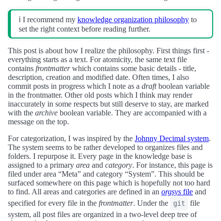
ℹ️ I recommend my
knowledge organization philosophy
to
set the right context before reading further.
This post is about how I realize the philosophy. First things first -
everything starts as a text. For atomicity, the same text file
contains
frontmatter
which contains some basic details - title,
description, creation and modified date. Often times, I also
commit posts in progress which I note as a
draft
boolean variable
in the frontmatter. Other old posts which I think may render
inaccurately in some respects but still deserve to stay, are marked
with the
archive
boolean variable. They are accompanied with a
message on the top.
For categorization, I was inspired by the
Johnny Decimal system
.
The system seems to be rather developed to organizes files and
folders. I repurpose it. Every page in the knowledge base is
assigned to a primary
area
and
category
. For instance, this page is
filed under area “Meta” and category “System”. This should be
surfaced somewhere on this page which is hopefully not too hard
to find. All areas and categories are defined in an
orgsys
file
and
specified for every file in the
frontmatter
. Under the
file
git
system, all post files are organized in a two-level deep tree of