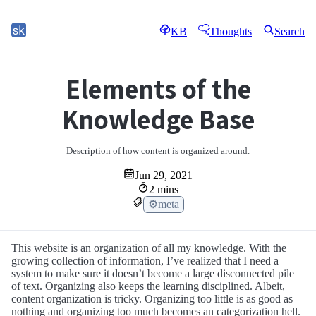
KB
Thoughts
Search
Elements of the
Knowledge Base
Description of how content is organized around.
Jun 29, 2021
2 mins
⚙meta
This website is an organization of all my knowledge. With the
growing collection of information, I’ve realized that I need a
system to make sure it doesn’t become a large disconnected pile
of text. Organizing also keeps the learning disciplined. Albeit,
content organization is tricky. Organizing too little is as good as
nothing and organizing too much becomes an categorization hell.