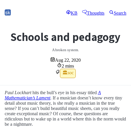
KB
Thoughts
Search
Schools and pedagogy
A broken system.
Aug 22, 2020
2 mins
🏛soc
Paul Lockhart
hits the bull’s eye in his essay titled
A
Mathematician’s Lament
. If a musician doesn’t know every tiny
detail about music theory, is she really a musician in the true
sense? If you can’t build beautiful music sheets, can you really
create exceptional music? Of course, these questions are
ridiculous but to wake up in a world where this is the norm would
be a nightmare.