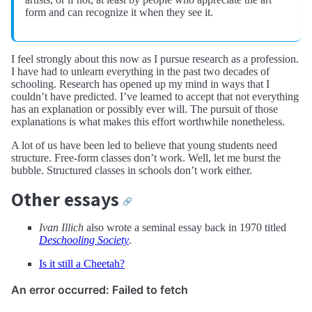
form and can recognize it when they see it.
I feel strongly about this now as I pursue research as a profession.
I have had to unlearn everything in the past two decades of
schooling. Research has opened up my mind in ways that I
couldn’t have predicted. I’ve learned to accept that not everything
has an explanation or possibly ever will. The pursuit of those
explanations is what makes this effort worthwhile nonetheless.
A lot of us have been led to believe that young students need
structure. Free-form classes don’t work. Well, let me burst the
bubble. Structured classes in schools don’t work either.
Other essays
🔗
Ivan Illich
also wrote a seminal essay back in 1970 titled
Deschooling Society
.
Is it still a Cheetah?