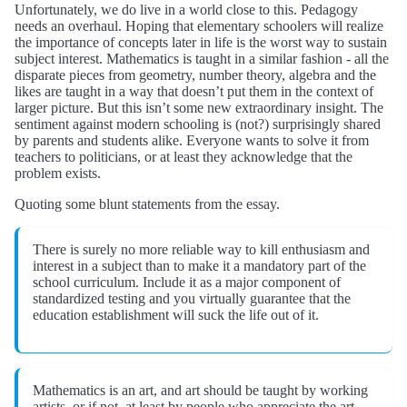
Unfortunately, we do live in a world close to this. Pedagogy
needs an overhaul. Hoping that elementary schoolers will realize
the importance of concepts later in life is the worst way to sustain
subject interest. Mathematics is taught in a similar fashion - all the
disparate pieces from geometry, number theory, algebra and the
likes are taught in a way that doesn’t put them in the context of
larger picture. But this isn’t some new extraordinary insight. The
sentiment against modern schooling is (not?) surprisingly shared
by parents and students alike. Everyone wants to solve it from
teachers to politicians, or at least they acknowledge that the
problem exists.
Quoting some blunt statements from the essay.
There is surely no more reliable way to kill enthusiasm and
interest in a subject than to make it a mandatory part of the
school curriculum. Include it as a major component of
standardized testing and you virtually guarantee that the
education establishment will suck the life out of it.
Mathematics is an art, and art should be taught by working
artists, or if not, at least by people who appreciate the art