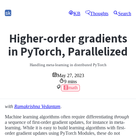
KB
Thoughts
Search
Higher-order gradients
in PyTorch, Parallelized
Handling meta-learning in distributed PyTorch
May 27, 2023
9 mins
🧮math
with
Ramakrishna Vedantam
.
Machine learning algorithms often require differentiating
through
a sequence of first-order gradient updates, for instance in meta-
learning. While it is easy to build learning algorithms with first-
order gradient updates using PyTorch Modules, these do not