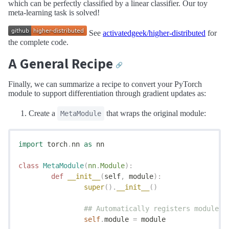
which can be perfectly classified by a linear classifier. Our toy
meta-learning task is solved!
See
activatedgeek/higher-distributed
for
the complete code.
A General Recipe
🔗
Finally, we can summarize a recipe to convert your PyTorch
module to support differentiation through gradient updates as:
Create a
that wraps the original module:
MetaModule
import
 torch
.
nn 
as
 nn
class
 MetaModule
(
nn
.
Module
):
	def
 __init__
(
self
,
 module
):
		super
().
__init__
()
		## Automatically registers module's
		self
.
module 
=
 module