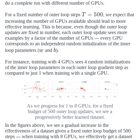
do a complete run with different number of GPUs.
T
=
500
For a fixed number of outer loop steps
T
, we expect that
=
increasing the number of GPUs available should lead to more
effective learning. This is because, even though the outer loop
500
updates are fixed in number, each outer loop update sees more
examples by a factor of the number of GPUs --- every GPU
corresponds to an independent random initialization of the inner
w
b
loop parameters (
w
and
b
).
For instance, training with 4 GPUs sees 4 random initializations
of the inner loop parameters in each outer loop gradient step as
compared to just 1 when training with a single GPU.
As we progress for 1 to 8 GPUs, for a fixed
budget of 500 outer loop updates, we see a
progressively better learned dataset.
In the figures above, we see a gradual increase in the
effectiveness of a dataset given a fixed outer loop budget of 500
steps --- when training with 8 GPUs, we effectively get a dataset