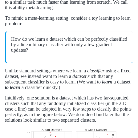
to a similar task much faster than learning from scratch. We call
this ability meta-learning.
To mimic a meta-learning setting, consider a toy learning to learn
problem:
How do we learn a dataset which can be perfectly classified
by a linear binary classifier with only a few gradient
updates?
Unlike standard settings where we learn a
classifier
using a fixed
dataset, we instead want to learn a
dataset
such that any
subsequent classifier is easy to learn. (We want to
learn
a dataset,
to learn
a classifier quickly.)
Intuitively, one solution is a dataset which has two far-separated
clusters such that any randomly initialized classifier (in the 2-D
case a line) can be adapted in very few steps to classify the points
perfectly, as in the figure below. We do indeed find later that the
solutions look similar to two separated clusters.