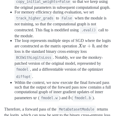
so that we keep using
copy_initial_weights=False
the original parameters in subsequent computational graph.
For memory efficiency during evaluation, we set
to
when the module is
track_higher_grads
False
not training, so that the computational graph is not
constructed. This flag is modified using
call to
.eval()
the module.
The loop represents multiple steps of SGD where the logits
X
+
are constructed as the matrix operation
Xw
b
, and the
w
loss is the standard binary cross-entropy loss
+
. Notably, we use the monkey-
BCEWithLogitsLoss
b
patched version of the original model, represented by
, and a differentiable version of the optimizer
fmodel
.
diffopt
Within the context, we now execute the final forward pass
such that the output of the forward pass now contains a full
computational graph of inner gradient updates of inner
w
b
parameters
w
(
) and
b
(
).
fmodel.w
fmodel.b
Therefore, a forward pass of the
returns
MetaDatasetModule
the logits, which can now be sent to the binary cross-entropy loss