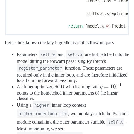
				inner_loss 
=
 inner_
				diffopt
.
step
(
inner_
			return
 fmodel
.
X 
@
 fmodel
.
w 
Let us breakdown the key ingredients of this forward pass:
Parameters
and
are hot-patched into the
self.w
self.b
model during the forward pass using PyTorch’s
function. These parameters are
register_parameter
required only in the inner loop, and are therefore initialized
locally in the forward pass only.
−
1
\eta =
=
1
0
An inner optimizer, SGD with learning rate
η
10^{-1}
points to the hotpatched inner parameters of the linear
classifier.
Using a
inner loop context
higher
, we monkey-patch the PyTorch
higher.innerloop_ctx
module containing the outer parameter variable
.
self.X
Most importantly, we set