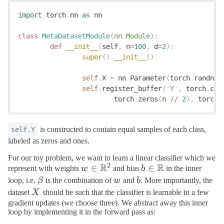
import
 torch
.
nn 
as
 nn
class
 MetaDatasetModule
(
nn
.
Module
):
	def
 __init__
(
self
,
 n
=
100
,
 d
=
2
):
		super
().
__init__
()
		self
.
X 
=
 nn
.
Parameter
(
torch
.
randn
(
n
		self
.
register_buffer
(
'
Y
'
,
 torch
.
cat
			torch
.
zeros
(
n 
//
 2
),
 torch
.
is constructed to contain equal samples of each class,
self.Y
labeled as zeros and ones.
For our toy problem, we want to learn a linear classifier which we
2
R
R
w \in
∈
b \in
∈
represent with weights
w
and bias
b
in the inner
\mathbb{R}^2
\mathbb{R}
\beta
w
b
loop, i.e.
β
is the combination of
w
and
b
. More importantly, the
X
dataset
X
should be such that the classifier is learnable in a few
gradient updates (we choose three). We abstract away this inner
loop by implementing it in the forward pass as: