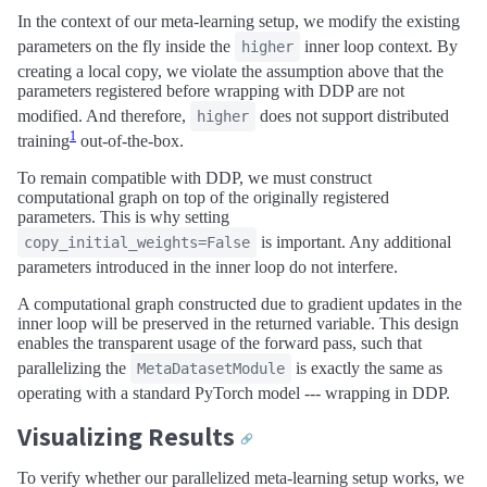
In the context of our meta-learning setup, we modify the existing
parameters on the fly inside the
inner loop context. By
higher
creating a local copy, we violate the assumption above that the
parameters registered before wrapping with DDP are not
modified. And therefore,
does not support distributed
higher
1
training
out-of-the-box.
To remain compatible with DDP, we must construct
computational graph on top of the originally registered
parameters. This is why setting
is important. Any additional
copy_initial_weights=False
parameters introduced in the inner loop do not interfere.
A computational graph constructed due to gradient updates in the
inner loop will be preserved in the returned variable. This design
enables the transparent usage of the forward pass, such that
parallelizing the
is exactly the same as
MetaDatasetModule
operating with a standard PyTorch model --- wrapping in DDP.
Visualizing Results
🔗
To verify whether our parallelized meta-learning setup works, we