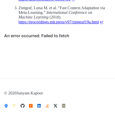
Zintgraf, Luisa M. et al. “Fast Context Adaptation via
Meta-Learning.”
International Conference on
Machine Learning
(2018).
https://proceedings.mlr.press/v97/zintgraf19a.html
↩
© 2026Sanyam Kapoor