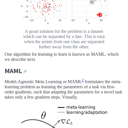
A good solution for the problem is a dataset
which can be separated by a line. This is easy
when the points from one class are separated
further away from the other.
One algorithm for learning to learn is known as MAML, which
we describe next.
MAML
🔗
2
Model-Agnostic Meta Learning or MAML
formulates the meta-
learning problem as learning the parameters of a task via first-
order gradients, such that adapting the parameters for a novel task
takes only a few gradient steps. Visually,