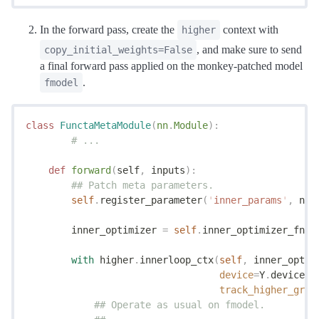
In the forward pass, create the
context with
higher
, and make sure to send
copy_initial_weights=False
a final forward pass applied on the monkey-patched model
.
fmodel
class
 FunctaMetaModule
(
nn
.
Module
):
	# ...
    def
 forward
(
self
,
 inputs
):
        ## Patch meta parameters.
        self
.
register_parameter
(
'
inner_params
'
,
 nn
.
        inner_optimizer 
=
 self
.
inner_optimizer_fn
([
        with
 higher
.
innerloop_ctx
(
self
,
 inner_optim
                                  device
=
Y
.
device
,
 
                                  track_higher_grad
            ## Operate as usual on fmodel.