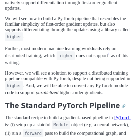
natively support differentiation through first-order gradient
updates.
We will see how to build a PyTorch pipeline that resembles the
familiar simplicity of first-order gradient updates, but also
supports differentiating through the updates using a library called
.
higher
Further, most modern machine learning workloads rely on
1
distributed training, which
does not support
as of this
higher
writing.
However, we will see a solution to support a distributed training
pipeline compatible with PyTorch, despite not being supported in
. And, we will be able to convert any PyTorch module
higher
code to support
parallelized
higher-order gradients.
The Standard PyTorch Pipeline
🔗
The standard recipe to build a gradient-based pipeline in
PyTorch
is: (i) setup up a stateful
object (e.g. a neural network),
Module
(ii) run a
pass to build the computational graph, and
forward