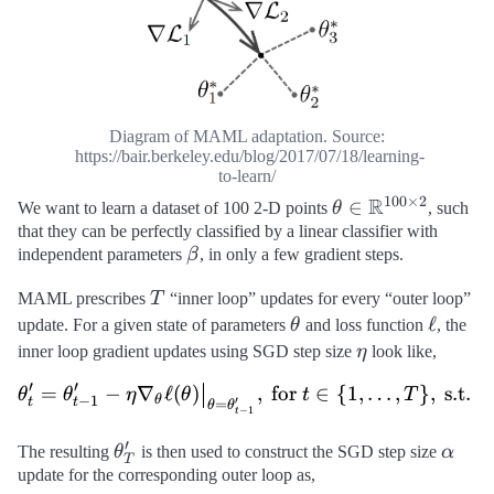
Diagram of MAML adaptation. Source:
https://bair.berkeley.edu/blog/2017/07/18/learning-
to-learn/
100
×
2
R
\theta \in
∈
We want to learn a dataset of 100 2-D points
θ
, such
\mathbb{R}^{1
that they can be perfectly classified by a linear classifier with
\beta
independent parameters
β
, in only a few gradient steps.
\times 2}
T
MAML prescribes
T
“inner loop” updates for every “outer loop”
\theta
\ell
ℓ
update. For a given state of parameters
θ
and loss function
, the
\eta
inner loop gradient updates using SGD step size
η
look like,
′
′
′
=
−
∇
ℓ
(
)
,
for
∈
{
1
,
…
,
}
,
s.t.
\begin{aligned} \theta_t^\
θ
θ
η
θ
t
T
θ
−
1
θ
′
t
t
=
θ
θ
−
1
t
′
\theta_T^\prime
\alph
The resulting
θ
is then used to construct the SGD step size
α
T
update for the corresponding outer loop as,