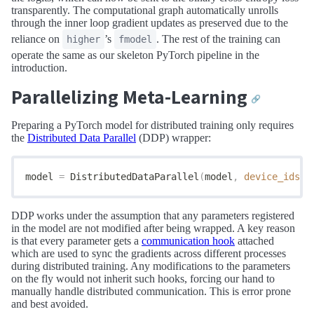
transparently. The computational graph automatically unrolls
through the inner loop gradient updates as preserved due to the
reliance on
’s
. The rest of the training can
higher
fmodel
operate the same as our skeleton PyTorch pipeline in the
introduction.
Parallelizing Meta-Learning
🔗
Preparing a PyTorch model for distributed training only requires
the
Distributed Data Parallel
(DDP) wrapper:
model 
=
 DistributedDataParallel
(
model
,
 device_ids
=[
DDP works under the assumption that any parameters registered
in the model are not modified after being wrapped. A key reason
is that every parameter gets a
communication hook
attached
which are used to sync the gradients across different processes
during distributed training. Any modifications to the parameters
on the fly would not inherit such hooks, forcing our hand to
manually handle distributed communication. This is error prone
and best avoided.