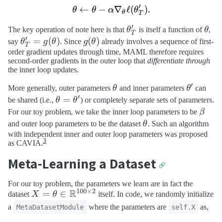
′
←
−
\theta \leftarrow \theta -
∇
ℓ
(
)
.
θ
θ
α
θ
θ
T
′
\theta_T^\prime
\the
The key operation of note here is that
θ
is itself a function of
θ
,
T
′
\theta_T^\prime
=
(
)
g(\theta)
(
)
say
θ
g
θ
. Since
g
θ
already involves a sequence of first-
T
= g(\theta)
order gradient updates through time, MAML therefore requires
second-order gradients in the outer loop that
differentiate through
the inner loop updates.
′
\theta
\theta^
More generally, outer parameters
θ
and inner parameters
θ
can
′
\theta =
=
be shared (i.e.,
θ
θ
) or completely separate sets of parameters.
\theta^\prime
\beta
For our toy problem, we take the inner loop parameters to be
β
\theta
and outer loop parameters to be the dataset
θ
. Such an algorithm
with independent inner and outer loop parameters was proposed
3
as CAVIA.
Meta-Learning a Dataset
🔗
For our toy problem, the parameters we learn are in fact the
100
×
2
R
X = \theta \in
=
∈
dataset
X
θ
itself. In code, we randomly initialize
\mathbb{R}^{100
a
where the parameters are
as,
MetaDatasetModule
self.X
\times 2}