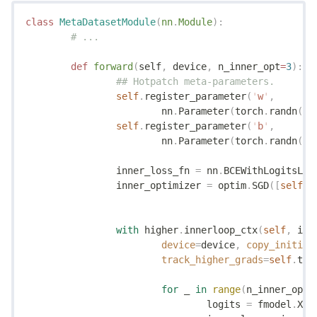
class
 MetaDatasetModule
(
nn
.
Module
):
	# ...
	def
 forward
(
self
,
 device
,
 n_inner_opt
=
3
):
		## Hotpatch meta-parameters.
		self
.
register_parameter
(
'
w
'
,
			nn
.
Parameter
(
torch
.
randn
(
se
		self
.
register_parameter
(
'
b
'
,
			nn
.
Parameter
(
torch
.
randn
(
1
)
		inner_loss_fn 
=
 nn
.
BCEWithLogitsLos
		inner_optimizer 
=
 optim
.
SGD
([
self
.
w
		with
 higher
.
innerloop_ctx
(
self
,
 inn
			device
=
device
,
 copy_initial
			track_higher_grads
=
self
.
tra
			for
 _ 
in
 range
(
n_inner_opt
)
				logits 
=
 fmodel
.
X 
@