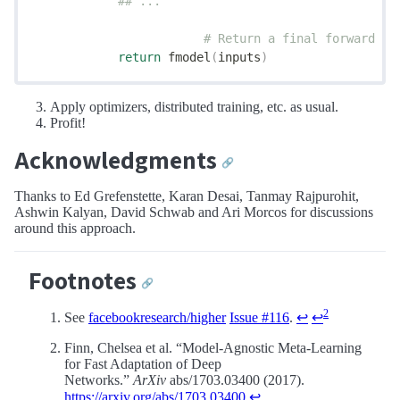
            ## ...
			# Return a final forward 
            return
 fmodel
(
inputs
)
Apply optimizers, distributed training, etc. as usual.
Profit!
Acknowledgments
🔗
Thanks to Ed Grefenstette, Karan Desai, Tanmay Rajpurohit,
Ashwin Kalyan, David Schwab and Ari Morcos for discussions
around this approach.
Footnotes
🔗
2
See
facebookresearch/higher
Issue #116
.
↩
↩
Finn, Chelsea et al. “Model-Agnostic Meta-Learning
for Fast Adaptation of Deep
Networks.”
ArXiv
abs/1703.03400 (2017).
https://arxiv.org/abs/1703.03400
↩