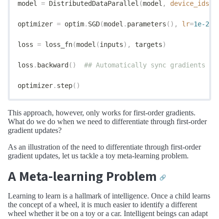
model 
=
 DistributedDataParallel
(
model
,
 device_ids
=[
optimizer 
=
 optim
.
SGD
(
model
.
parameters
(),
 lr
=
1e-2
)
loss 
=
 loss_fn
(
model
(
inputs
),
 targets
)
loss
.
backward
()
  ## Automatically sync gradients ac
optimizer
.
step
()
This approach, however, only works for first-order gradients.
What do we do when we need to differentiate through first-order
gradient updates?
As an illustration of the need to differentiate through first-order
gradient updates, let us tackle a toy meta-learning problem.
A Meta-learning Problem
🔗
Learning to learn is a hallmark of intelligence. Once a child learns
the concept of a wheel, it is much easier to identify a different
wheel whether it be on a toy or a car. Intelligent beings can adapt