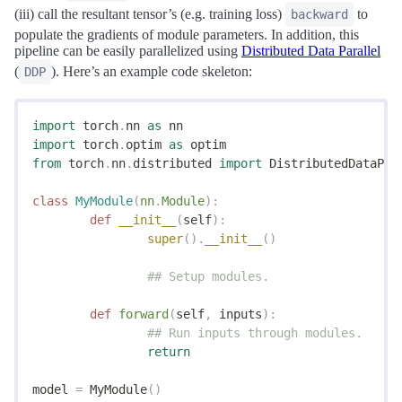
(iii) call the resultant tensor’s (e.g. training loss)
to
backward
populate the gradients of module parameters. In addition, this
pipeline can be easily parallelized using
Distributed Data Parallel
(
). Here’s an example code skeleton:
DDP
import
 torch
.
nn 
as
 nn
import
 torch
.
optim 
as
 optim
from
 torch
.
nn
.
distributed 
import
 DistributedDataPar
class
 MyModule
(
nn
.
Module
):
	def
 __init__
(
self
):
		super
().
__init__
()
		## Setup modules.
	def
 forward
(
self
,
 inputs
):
		## Run inputs through modules.
		return
model 
=
 MyModule
()